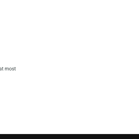
hat most