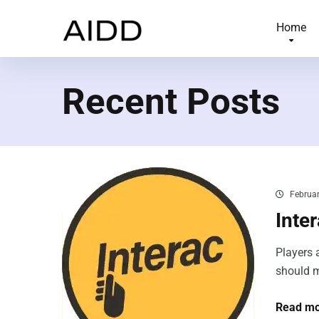
Home
Recent Posts
Februar
Inte
Players 
should m
Read mo