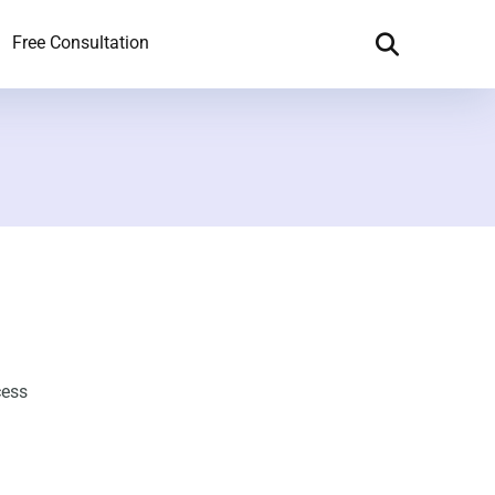
Free Consultation
cess