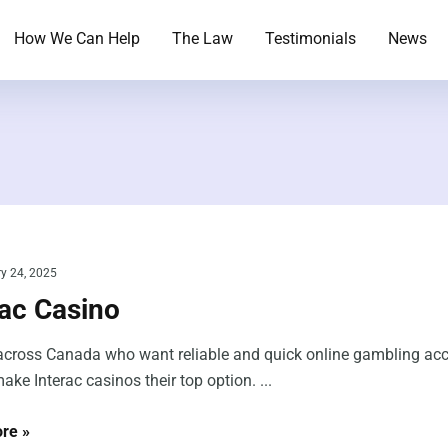
How We Can Help
The Law
Testimonials
News
y 24, 2025
rac Casino
across Canada who want reliable and quick online gambling ac
ake Interac casinos their top option. ...
re »