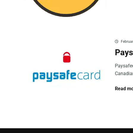
Februar
Pays
Paysafec
Canadian
Read mo