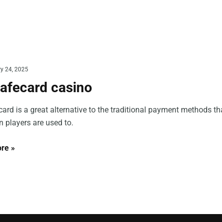
y 24, 2025
afecard casino
ard is a great alternative to the traditional payment methods t
 players are used to.
re »